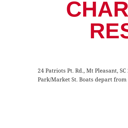
CHAR
RE
24 Patriots Pt. Rd., Mt Pleasant, 
Park/Market St. Boats depart from 