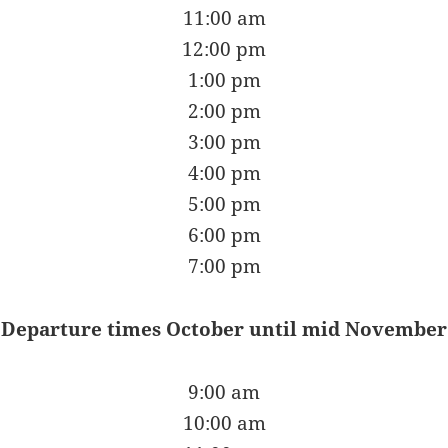
11:00 am
12:00 pm
1:00 pm
2:00 pm
3:00 pm
4:00 pm
5:00 pm
6:00 pm
7:00 pm
Departure times October until mid November
9:00 am
10:00 am