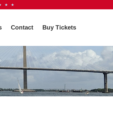
 ★ ★
s
Contact
Buy Tickets