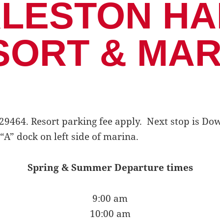
LESTON H
SORT & MAR
SC 29464. Resort parking fee apply. Next stop is 
“A” dock on left side of marina.
Spring & Summer Departure times
9:00 am
10:00 am