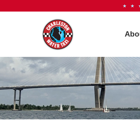
★ ★
Abo
How It
Freque
Meet t
See th
Photo