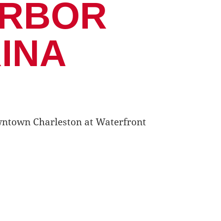
ARBOR
INA
Downtown Charleston at Waterfront