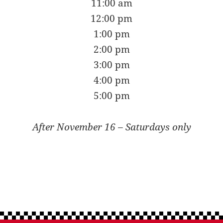
11:00 am
12:00 pm
1:00 pm
2:00 pm
3:00 pm
4:00 pm
5:00 pm
After November 16 – Saturdays only