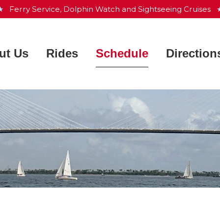
 ★
Ferry Service, Dolphin Watch and Sightseeing Cruises
★
ut Us
Rides
Schedule
Direction
Charleston Harbor Resort &
 Works
Ferry Service
Marina
ntly Asked Questions
Dolphin Watch
Aquarium & Maritime Center
he Crew
Sightseeing Cruise
Waterfront Park
e Fleet
Private Charters
Patriots Point
s
Map