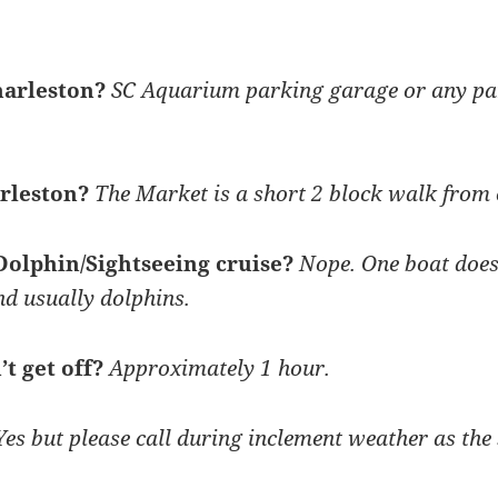
harleston?
SC Aquarium parking garage or any pa
arleston?
The Market is a short 2 block walk from 
 Dolphin/Sightseeing cruise?
Nope. One boat does i
nd usually dolphins.
’t get off?
Approximately 1 hour.
es but please call during inclement weather as the