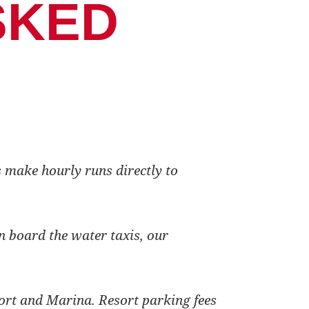
SKED
 make hourly runs directly to
n board the water taxis, our
ort and Marina. Resort parking fees