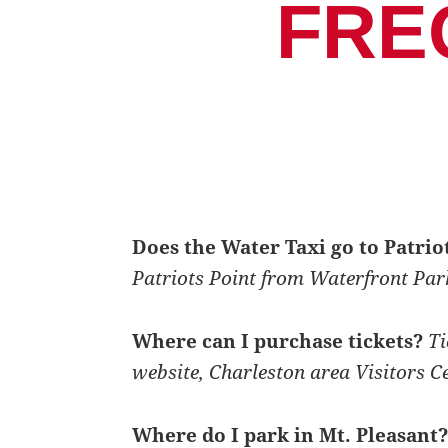
FRE
Does the Water Taxi go to Patri
Patriots Point from Waterfront Par
Where can I purchase tickets?
Ti
website, Charleston area Visitors C
Where do I park in Mt. Pleasant?