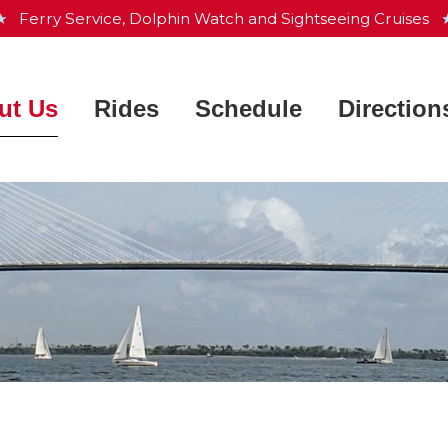
 ★
Ferry Service, Dolphin Watch and Sightseeing Cruises
★
ut Us
Rides
Schedule
Direction
Charleston Harbor Resort &
Ferry Service
 Works
Marina
Dolphin Watch
ntly Asked Questions
Aquarium & Maritime Center
Sightseeing Cruise
he Crew
Waterfront Park
Private Charters
e Fleet
Patriots Point
s
Map