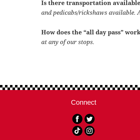
Is there transportation availab
and pedicabs/rickshaws available. A
How does the “all day pass” wor
at any of our stops.
Connect