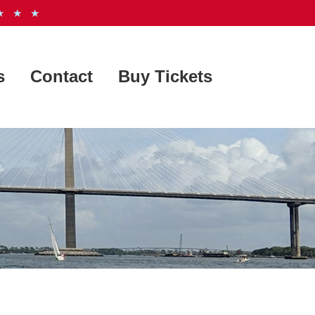
 ★ ★
s
Contact
Buy Tickets