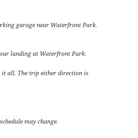
rking garage near Waterfront Park.
our landing at Waterfront Park.
t all. The trip either direction is
 schedule may change.