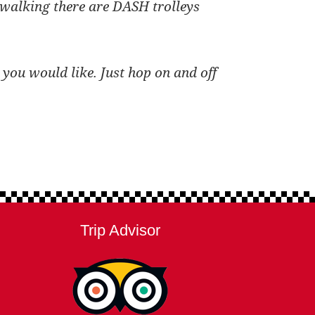
r walking there are DASH trolleys
 you would like. Just hop on and off
Trip Advisor