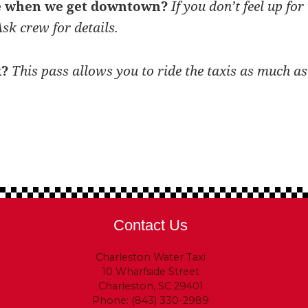
le when we get downtown?
If you don’t feel up fo
sk crew for details.
k?
This pass allows you to ride the taxis as much as
Contact Us
Charleston Water Taxi
10 Wharfside Street
Charleston, SC 29401
Phone: (843) 330-2989