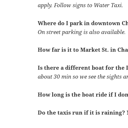
apply. Follow signs to Water Taxi.
Where do I park in downtown C
On street parking is also available.
How far is it to Market St. in Ch
Is there a different boat for the
about 30 min so we see the sights a
How long is the boat ride if I don
Do the taxis run if it is raining?
Y