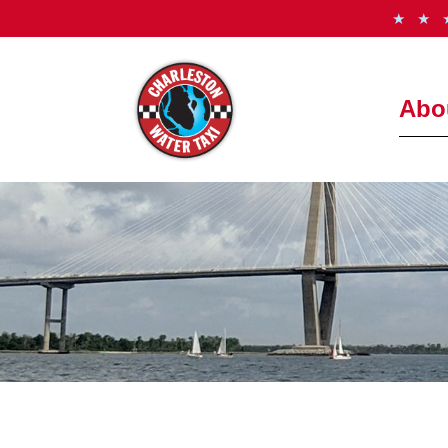
★ ★
Abo
How It
Freque
Meet t
See th
Photo