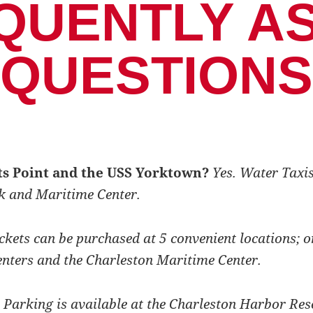
QUENTLY A
QUESTIONS
ots Point and the USS Yorktown?
Yes. Water Taxis
k and Maritime Center.
ckets can be purchased at 5 convenient locations; o
enters and the Charleston Maritime Center.
Parking is available at the Charleston Harbor Res