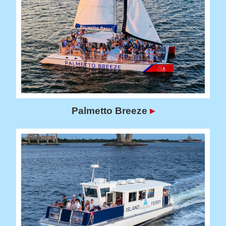
Palmetto Breeze
▸