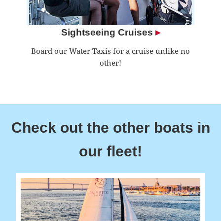
Sightseeing Cruises
▸
Board our Water Taxis for a cruise unlike no
other!
Check out the other boats in
our fleet!