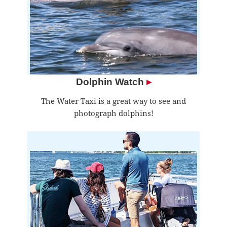
Dolphin Watch
▸
The Water Taxi is a great way to see and
photograph dolphins!