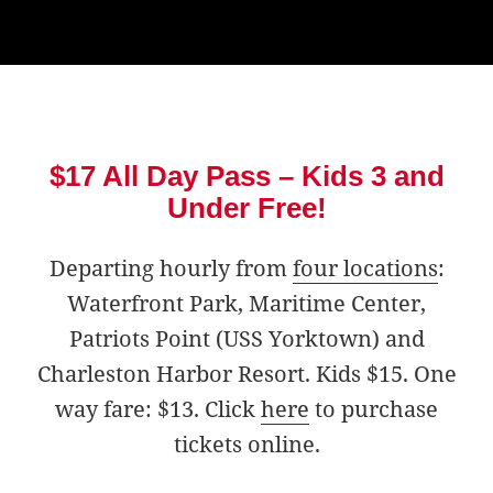
$17 All Day Pass – Kids 3 and
Under Free!
Departing hourly from
four locations
:
Waterfront Park, Maritime Center,
Patriots Point (USS Yorktown) and
Charleston Harbor Resort. Kids $15. One
way fare: $13. Click
here
to purchase
tickets online.