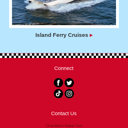
Island Ferry Cruises
▸
Connect
Contact Us
Charleston Water Taxi