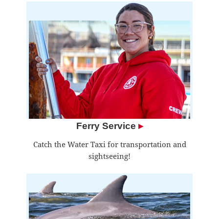
Ferry Service
▸
Catch the Water Taxi for transportation and
sightseeing!