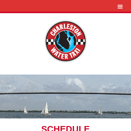
SCHEDULE