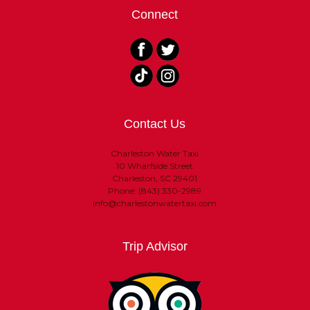
Connect
Contact Us
Charleston Water Taxi
10 Wharfside Street
Charleston, SC 29401
Phone: (843) 330-2989
info@charlestonwatertaxi.com
Trip Advisor