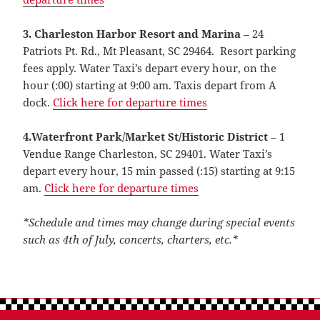
3. Charleston Harbor Resort and Marina
– 24
Patriots Pt. Rd., Mt Pleasant, SC 29464. Resort parking
fees apply. Water Taxi’s depart every hour, on the
hour (:00) starting at 9:00 am. Taxis depart from A
dock.
Click here for departure times
4.Waterfront Park/Market St/Historic District
– 1
Vendue Range Charleston, SC 29401. Water Taxi’s
depart every hour, 15 min passed (:15) starting at 9:15
am.
Click here for departure times
*Schedule and times may change during special events
such as 4th of July, concerts, charters, etc.*