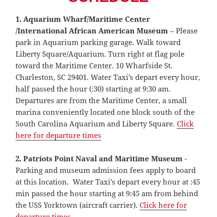
1. Aquarium Wharf/Maritime Center
/International African American Museum
– Please
park in Aquarium parking garage. Walk toward
Liberty Square/Aquarium. Turn right at flag pole
toward the Maritime Center. 10 Wharfside St.
Charleston, SC 29401. Water Taxi’s depart every hour,
half passed the hour (:30) starting at 9:30 am.
Departures are from the Maritime Center, a small
marina conveniently located one block south of the
South Carolina Aquarium and Liberty Square.
Click
here for departure times
2.
Patriots Point Naval and Maritime Museum
-
Parking and museum admission fees apply to board
at this location. Water Taxi’s depart every hour at :45
min passed the hour starting at 9:45 am from behind
the USS Yorktown (aircraft carrier).
Click here for
departure times