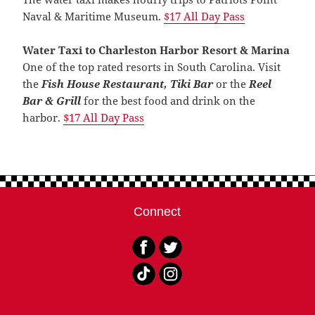
Naval & Maritime Museum.
$17 All Day Pas
s
Water Taxi to Charleston Harbor Resort & Marina
One of the top rated resorts in South Carolina. Visit
the
Fish House Restaurant, Tiki Bar
or the
Reel
Bar & Grill
for the best food and drink on the
harbor.
$17 All Day Pas
s
Connect