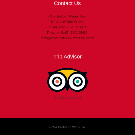
Contact Us
Charleston Water Taxi
10 Wharfside Street
Charleston, SC 29401
Phone: (843) 330-2989
info@charlestonwatertaxi.com
Trip Advisor
Rated Excellent!
2024 Charleston Water Taxi