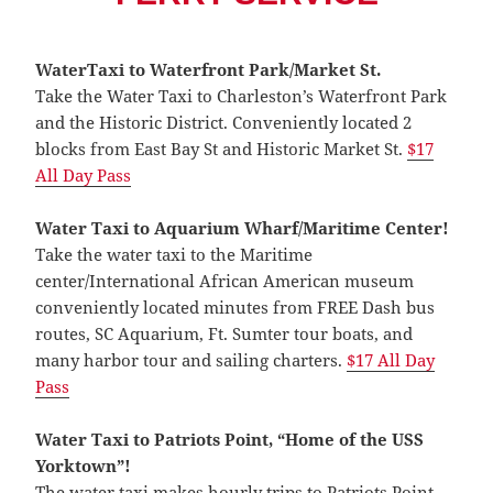
WaterTaxi to Waterfront Park/Market St.
Take the Water Taxi to Charleston’s Waterfront Park
and the Historic District. Conveniently located 2
blocks from East Bay St and Historic Market St.
$17
All Day Pas
s
Water Taxi to Aquarium Wharf/Maritime Center!
Take the water taxi to the Maritime
center/International African American museum
conveniently located minutes from FREE Dash bus
routes, SC Aquarium, Ft. Sumter tour boats, and
many harbor tour and sailing charters.
$17 All Day
Pas
s
Water Taxi to Patriots Point, “Home of the USS
Yorktown”!
The water taxi makes hourly trips to Patriots Point