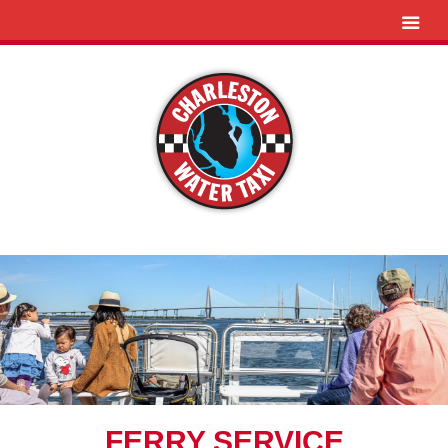
FERRY SERVICE