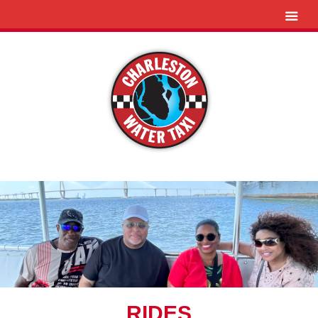
RIDES