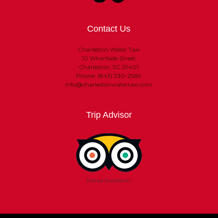
Contact Us
Charleston Water Taxi
10 Wharfside Street
Charleston, SC 29401
Phone: (843) 330-2989
info@charlestonwatertaxi.com
Trip Advisor
Rated Excellent!