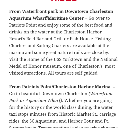
From Waterfront park in Downtown Charleston
Aquarium Wharf/Maritime Center
– Go over to
Patriots Point and enjoy some of the best food and
drinks on the water at the Charleston Harbor
Resort’s Reel Bar and Grill or Fish House. Fishing
Charters and Sailing Charters are available at the
marina and some great nature trails are close by.
Visit the Home of the USS Yorktown and the National
Medal of Honor museum, one of Charleston’s most
visited attractions. All tours are self guided.
From Patriots Point/Charleston Harbor Marina
–
Go to beautiful Downtown Charleston
(Waterfront
Park or Aquarium Wharf).
Whether you are going
for the history or the world class dining, the water
taxi stops minutes from Historic Market St., carriage
rides, the SC Aquarium, and Harbor Tour and Ft.
Sumter boats. Transportation is also nearby; choose a