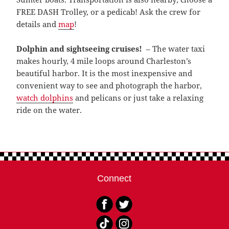
FREE DASH Trolley, or a pedicab! Ask the crew for
details and
map
!
Dolphin and sightseeing cruises!
– The water taxi
makes hourly, 4 mile loops around Charleston’s
beautiful harbor. It is the most inexpensive and
convenient way to see and photograph the harbor,
watch dolphins
and pelicans or just take a relaxing
ride on the water.
Connect