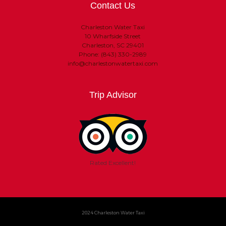
Contact Us
Charleston Water Taxi
10 Wharfside Street
Charleston, SC 29401
Phone: (843) 330-2989
info@charlestonwatertaxi.com
Trip Advisor
Rated Excellent!
2024 Charleston Water Taxi