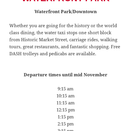
Waterfront Park/Downtown
Whether you are going for the history or the world
class dining, the water taxi stops one short block
from Historic Market Street, carriage rides, walking
tours, great restaurants, and fantastic shopping. Free
DASH trolleys and pedicabs are available.
Departure times until mid November
9:15 am
10:15 am
11:15 am
12:15 pm
1:15 pm
2:15 pm
3:15 pm