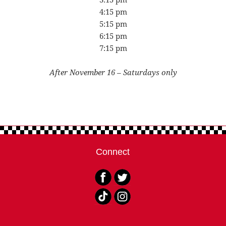
4:15 pm
5:15 pm
6:15 pm
7:15 pm
After November 16 – Saturdays only
Connect