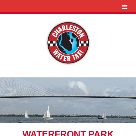
WATERFRONT PARK