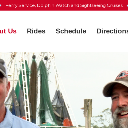
 ★
Ferry Service, Dolphin Watch and Sightseeing Cruises
★
ut Us
Rides
Schedule
Direction
Charleston Harbor Resort &
Ferry Service
 Works
Marina
Dolphin Watch
ntly Asked Questions
Aquarium & Maritime Center
Sightseeing Cruise
he Crew
Waterfront Park
Private Charters
e Fleet
Patriots Point
s
Map