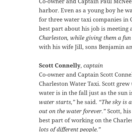
Co-owner and Captain Paul McNeel
harbor. Even as a young boy he wan
for three water taxi companies in 
best part about his job is meeting 
Charleston, while giving them a fun
with his wife Jill, sons Benjamin 
Scott Connelly
,
captain
Co-owner and Captain Scott Connel
Charleston Water Taxi. Scott grew u
water is in the fall just as the sun i
water starts,”
he said.
“The sky is a
out on the water forever.”
Scott, his
best part of working on the Charle
lots of different people.”