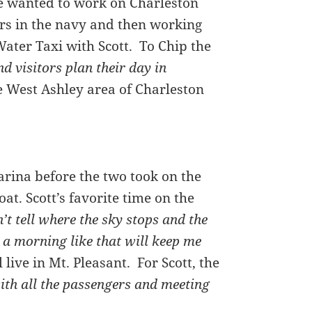
e wanted to work on Charleston
ars in the navy and then working
Water Taxi with Scott. To Chip the
nd visitors plan their day in
he West Ashley area of Charleston
rina before the two took on the
at. Scott’s favorite time on the
’t tell where the sky stops and the
on a morning like that will keep me
live in Mt. Pleasant. For Scott, the
ith all the passengers and meeting