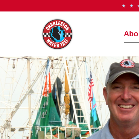
★ ★
Abo
How It
Freque
Meet t
See th
Photo