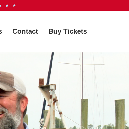
 ★ ★
s
Contact
Buy Tickets