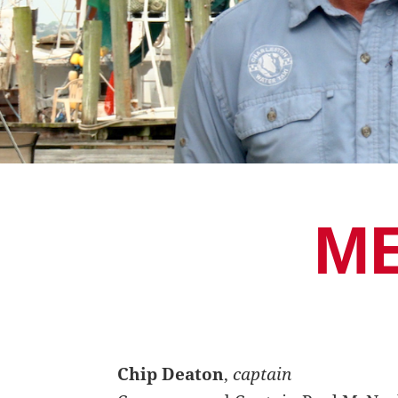
M
Chip Deaton
,
captain