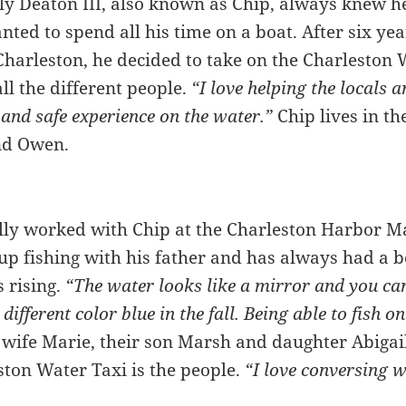
y Deaton III, also known as Chip, always knew h
ted to spend all his time on a boat. After six ye
Charleston, he decided to take on the Charleston 
all the different people.
“I love helping the locals a
 and safe experience on the water.”
Chip lives in t
and Owen.
ly worked with Chip at the Charleston Harbor Ma
p fishing with his father and has always had a bo
s rising.
“The water looks like a mirror and you can
 different color blue in the fall. Being able to fish 
 wife Marie, their son Marsh and daughter Abigail 
ston Water Taxi is the people.
“I love conversing w