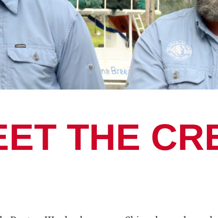
EET THE CR